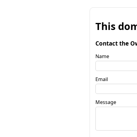
This dom
Contact the O
Name
Email
Message