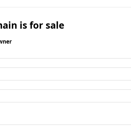
ain is for sale
wner