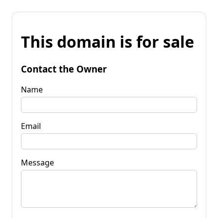
This domain is for sale
Contact the Owner
Name
Email
Message