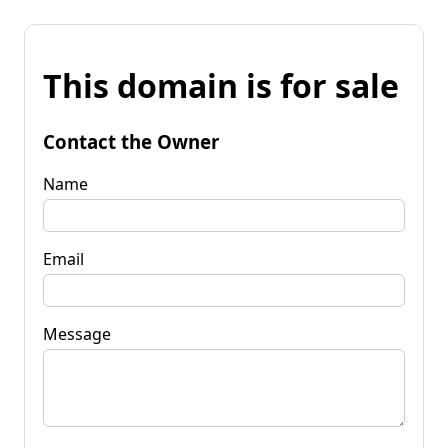
This domain is for sale
Contact the Owner
Name
Email
Message