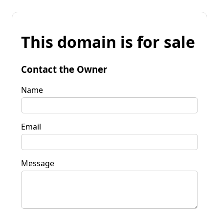
This domain is for sale
Contact the Owner
Name
Email
Message