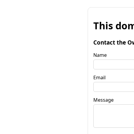
This dom
Contact the O
Name
Email
Message