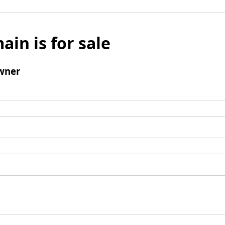
ain is for sale
wner