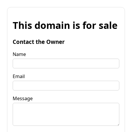
This domain is for sale
Contact the Owner
Name
Email
Message