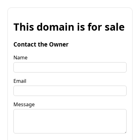
This domain is for sale
Contact the Owner
Name
Email
Message