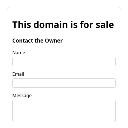
This domain is for sale
Contact the Owner
Name
Email
Message