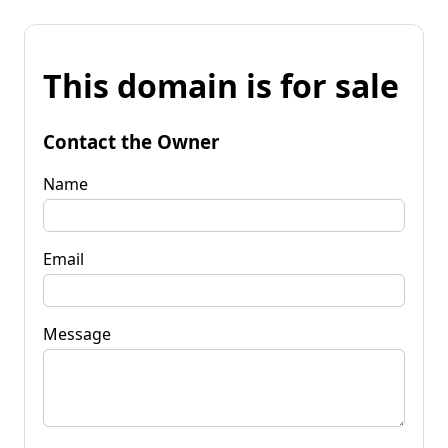
This domain is for sale
Contact the Owner
Name
Email
Message