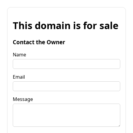
This domain is for sale
Contact the Owner
Name
Email
Message